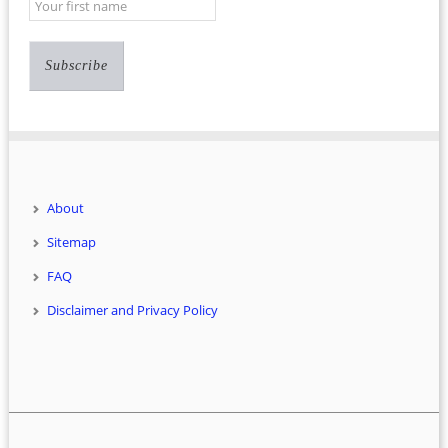
About
Sitemap
FAQ
Disclaimer and Privacy Policy