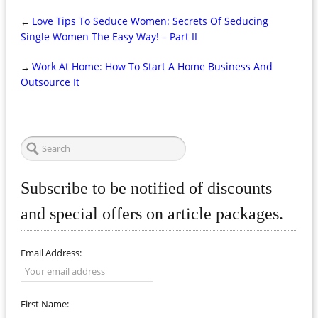
Love Tips To Seduce Women: Secrets Of Seducing
←
Single Women The Easy Way! – Part II
Work At Home: How To Start A Home Business And
→
Outsource It
Subscribe to be notified of discounts
and special offers on article packages.
Email Address:
First Name: