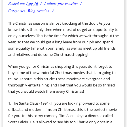
Posted on:
Aug 16
Author:
provenwriter
Categories:
Blog Articles
The Christmas season is almost knocking at the door. As you
know, this is the only time when most of us get an opportunity to
enjoy ourselves! This is the time for which we wait throughout the
year, so that we could get a long leave from our job and spend
some quality time with our family, as well as meet up old friends
and relatives and do some Christmas shopping!
When you go for Christmas shopping this year, don’t forget to
buy some of the wonderful Christmas movies that I am going to
tell you about in this article! These movies are evergreen and
thoroughly entertaining, and I bet that you would be so thrilled
that you would watch them every Christmas!
1. The Santa Claus (1994): If you are looking forward to some
offbeat and modern films on Christmas, this is the perfect movie
for you! In this corny comedy, Tim Allen plays a divorcee called
Scott Calvin. He is allowed to see his son Charlie only once in a