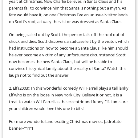
year: at Christmas. Now Charlie believes in Santa Claus and his
parents fail to convince him that Santa is nothing but a myth. As
fate would have it, on one Christmas Eve an unusual visitor lands
on Scott’s roof; actually the visitor was dressed as Santa Claus!
On being called out by Scott, the person falls off the roof out of
shock and dies. Scott discovers a suitcase left by the visitor, which
had instructions on how to become a Santa Claus like him should
he ever become a victim of any unfortunate circumstance! Scott
now becomes the new Santa Claus, but will he be able to
convince his cynical family about the reality of Santa? Watch this
laugh riot to find out the answer!
2. Elf (2003): In this wonderful comedy Will Farrell plays a tall lanky
Elf who is on the loose in New York City. Believe it or not, it is a
treat to watch Will Farrell as the eccentric and funny Elf. I am sure
your children would love this one to bits!
For more wonderful and exciting Christmas movies, [adrotate
banner=”11″]