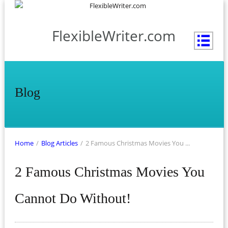
FlexibleWriter.com
Blog
Home
/
Blog Articles
/
2 Famous Christmas Movies You ...
2 Famous Christmas Movies You
Cannot Do Without!