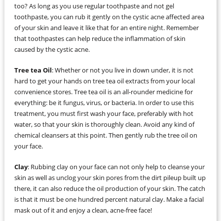
too? As long as you use regular toothpaste and not gel
toothpaste, you can rub it gently on the cystic acne affected area
of your skin and leave it like that for an entire night. Remember
that toothpastes can help reduce the inflammation of skin
caused by the cystic acne.
Tree tea Oil
: Whether or not you live in down under, it is not
hard to get your hands on tree tea oil extracts from your local
convenience stores. Tree tea oil is an all-rounder medicine for
everything: be it fungus, virus, or bacteria. In order to use this
treatment, you must first wash your face, preferably with hot
water, so that your skin is thoroughly clean. Avoid any kind of
chemical cleansers at this point. Then gently rub the tree oil on
your face.
Clay
: Rubbing clay on your face can not only help to cleanse your
skin as well as unclog your skin pores from the dirt pileup built up
there, it can also reduce the oil production of your skin. The catch
is that it must be one hundred percent natural clay. Make a facial
mask out of it and enjoy a clean, acne-free face!