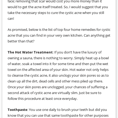
face; removing that scar would cost you more money than it
would to get the acne itself treated. So, I would suggest that you
take the necessary steps to cure the cystic acne when you still
can!
As promised, below is the list of top four home remedies for cystic
acne that you can find in your very own kitchen. Can anything get
better than that?
The Hot Water Treatment
: If you don’t have the luxury of
owning a sauna, there is nothing to worry. Simply heat up a bowl
of water, soak a towel into it for some time and then put the wet
towel on the affected area of your skin. Hot water not only helps
to cleanse the cystic acne, it also unclogs your skin pores so as to
clean up all the dirt, dead cells and other mess piled up there.
Once your skin pores are unclogged, your chances of suffering a
second attack of cystic acne are virtually slim. Just be sure to
follow this procedure at least once everyday.
Toothpaste
: You use one daily to brush your teeth but did you
know that you can use that same toothpaste for other purposes