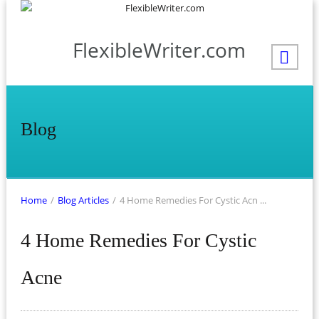
FlexibleWriter.com
Blog
Home
/
Blog Articles
/
4 Home Remedies For Cystic Acn ...
4 Home Remedies For Cystic
Acne