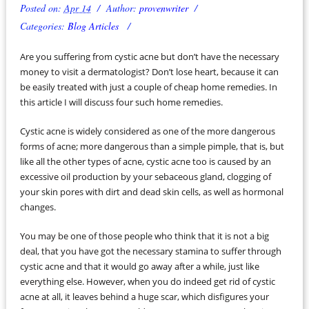
Posted on:
Apr 14
Author:
provenwriter
Categories:
Blog Articles
Are you suffering from cystic acne but don’t have the necessary
money to visit a dermatologist? Don’t lose heart, because it can
be easily treated with just a couple of cheap home remedies. In
this article I will discuss four such home remedies.
Cystic acne is widely considered as one of the more dangerous
forms of acne; more dangerous than a simple pimple, that is, but
like all the other types of acne, cystic acne too is caused by an
excessive oil production by your sebaceous gland, clogging of
your skin pores with dirt and dead skin cells, as well as hormonal
changes.
You may be one of those people who think that it is not a big
deal, that you have got the necessary stamina to suffer through
cystic acne and that it would go away after a while, just like
everything else. However, when you do indeed get rid of cystic
acne at all, it leaves behind a huge scar, which disfigures your