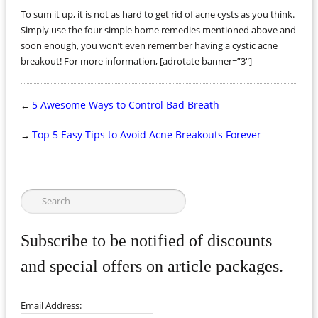
To sum it up, it is not as hard to get rid of acne cysts as you think.
Simply use the four simple home remedies mentioned above and
soon enough, you won’t even remember having a cystic acne
breakout! For more information, [adrotate banner=”3″]
5 Awesome Ways to Control Bad Breath
←
Top 5 Easy Tips to Avoid Acne Breakouts Forever
→
Subscribe to be notified of discounts
and special offers on article packages.
Email Address: