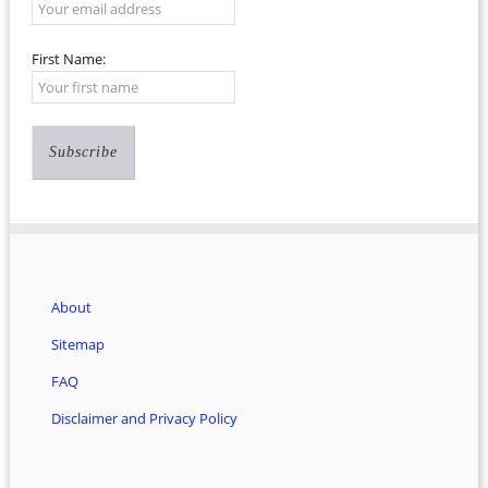
First Name:
About
Sitemap
FAQ
Disclaimer and Privacy Policy