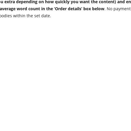
 you extra depending on how quickly you want the content) and en
 average word count in the ‘Order details’ box below
. No payment 
oodies within the set date.