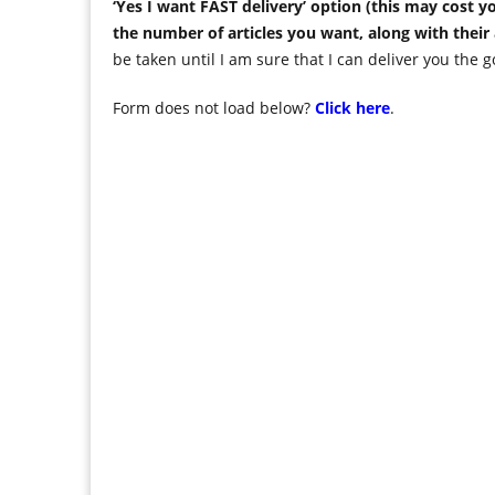
‘Yes I want FAST delivery’ option (this may cost
the number of articles you want, along with their
be taken until I am sure that I can deliver you the g
Form does not load below?
Click here
.