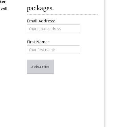
ter
packages.
will
Email Address:
First Name: