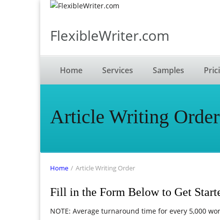
FlexibleWriter.com
Home
Services
Samples
Pric
Article Writing Order
Home
/
Article Writing Order
Fill in the Form Below to Get Start
NOTE: Average turnaround time for every 5,000 wor