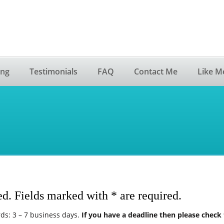
ing
Testimonials
FAQ
Contact Me
Like M
ed. Fields marked with * are required.
ds: 3 – 7 business days.
If you have a deadline then please check