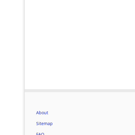
About
Sitemap
FAQ