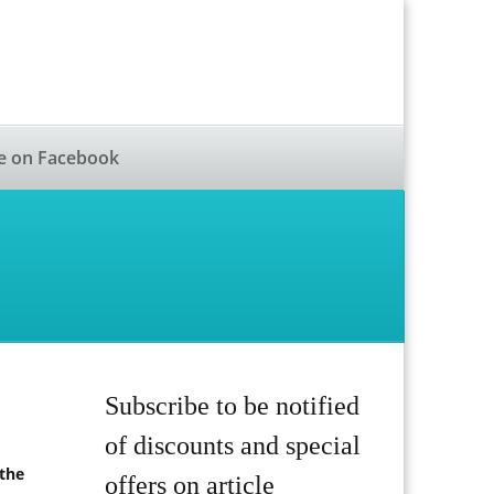
e on Facebook
Subscribe to be notified
of discounts and special
 the
offers on article