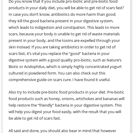
Do you know that if you include pro-biotic and pre-biotic food
products in your daily diet, you will be able to get rid of scars fast?
In case you don’t know, antibiotics do more harm than good;
they kill the good bacteria present in your digestive system,
which leads to indigestion and constipation. This leads to more
scars, because your body is unable to get rid of waste materials
present in your body, and the toxins are expelled through your
skin instead. If you are taking antibiotics in order to get rid of
scars fast, it’s vital you replace the “good” bacteria in your
digestive system with a good quality pro-biotic, such as Nature’s
Biotic or Acidophilus, which is simply highly concentrated yogurt
cultured in powdered form. You can also check out this
comprehensive guide on scars cure. I have found it useful.
Also try to include pre-biotic food products in your diet. Pre-biotic
food products such as honey, onions, artichokes and bananas will
help restore the “friendly” bacteria in your digestive system. This
will help you digest your food easily, with the result that you will
be able to get rid of scars fast.
All said and done, you should also bear in mind that however