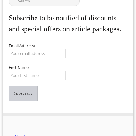
Subscribe to be notified of discounts
and special offers on article packages.
Email Address:
First Name: