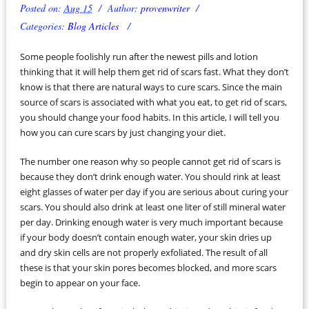
Posted on:
Aug 15
Author:
provenwriter
Categories:
Blog Articles
Some people foolishly run after the newest pills and lotion
thinking that it will help them get rid of scars fast. What they don’t
know is that there are natural ways to cure scars. Since the main
source of scars is associated with what you eat, to get rid of scars,
you should change your food habits. In this article, I will tell you
how you can cure scars by just changing your diet.
The number one reason why so people cannot get rid of scars is
because they don’t drink enough water. You should rink at least
eight glasses of water per day if you are serious about curing your
scars. You should also drink at least one liter of still mineral water
per day. Drinking enough water is very much important because
if your body doesn’t contain enough water, your skin dries up
and dry skin cells are not properly exfoliated. The result of all
these is that your skin pores becomes blocked, and more scars
begin to appear on your face.