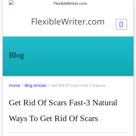
FlexibleWriter.com
Blog
Home
/
Blog Articles
/
Get Rid Of Scars Fast-3 Natura ...
Get Rid Of Scars Fast-3 Natural
Ways To Get Rid Of Scars