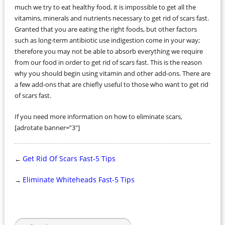
much we try to eat healthy food, it is impossible to get all the
vitamins, minerals and nutrients necessary to get rid of scars fast.
Granted that you are eating the right foods, but other factors
such as long-term antibiotic use indigestion come in your way;
therefore you may not be able to absorb everything we require
from our food in order to get rid of scars fast. This is the reason
why you should begin using vitamin and other add-ons. There are
a few add-ons that are chiefly useful to those who want to get rid
of scars fast.
If you need more information on how to eliminate scars,
[adrotate banner=”3″]
Get Rid Of Scars Fast-5 Tips
←
Eliminate Whiteheads Fast-5 Tips
→