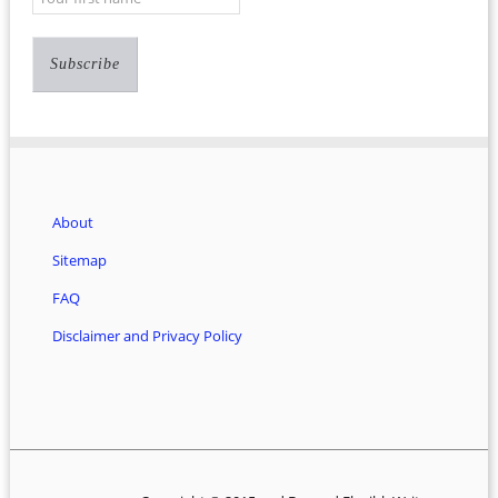
About
Sitemap
FAQ
Disclaimer and Privacy Policy