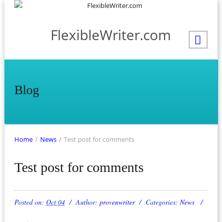
FlexibleWriter.com
Blog
Home
/
News
/
Test post for comments
Test post for comments
Posted on:
Oct 04
Author:
provenwriter
Categories:
News