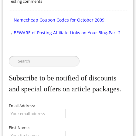
Testing comments
Namecheap Coupon Codes for October 2009
←
BEWARE of Posting Affiliate Links on Your Blog-Part 2
→
Subscribe to be notified of discounts
and special offers on article packages.
Email Address:
First Name: