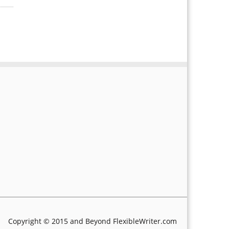
Copyright © 2015 and Beyond FlexibleWriter.com