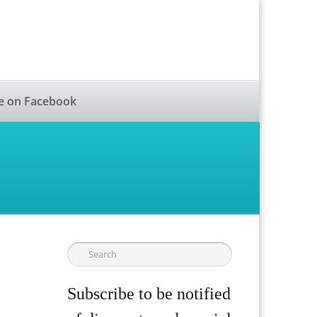
e on Facebook
Subscribe to be notified