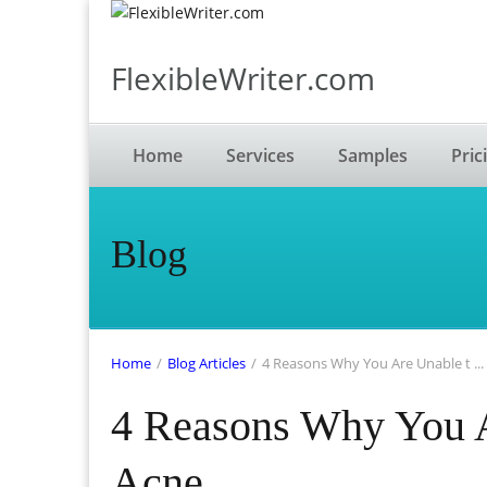
FlexibleWriter.com
Home
Services
Samples
Pric
Blog
Home
/
Blog Articles
/
4 Reasons Why You Are Unable t ...
4 Reasons Why You A
Acne