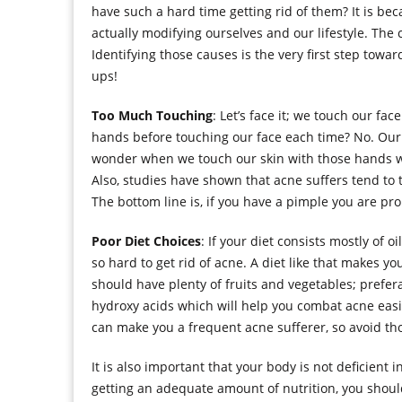
have such a hard time getting rid of them? It is 
actually modifying ourselves and our lifestyle. The 
Identifying those causes is the very first step towar
ups!
Too Much Touching
: Let’s face it; we touch our fa
hands before touching our face each time? No. Our
wonder when we touch our skin with those hands wit
Also, studies have shown that acne suffers tend to 
The bottom line is, if you have a pimple you are pr
Poor Diet Choices
: If your diet consists mostly of o
so hard to get rid of acne. A diet like that makes yo
should have plenty of fruits and vegetables; prefer
hydroxy acids which will help you combat acne easily
can make you a frequent acne sufferer, so avoid th
It is also important that your body is not deficient 
getting an adequate amount of nutrition, you shou