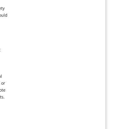
ety
ould
t
al
 or
ote
ts.