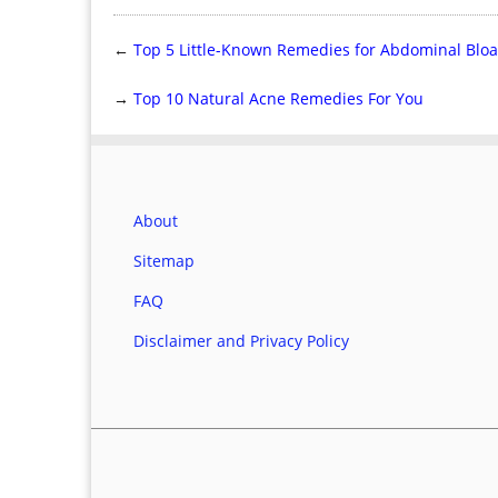
←
Top 5 Little-Known Remedies for Abdominal Bloa
→
Top 10 Natural Acne Remedies For You
About
Sitemap
FAQ
Disclaimer and Privacy Policy