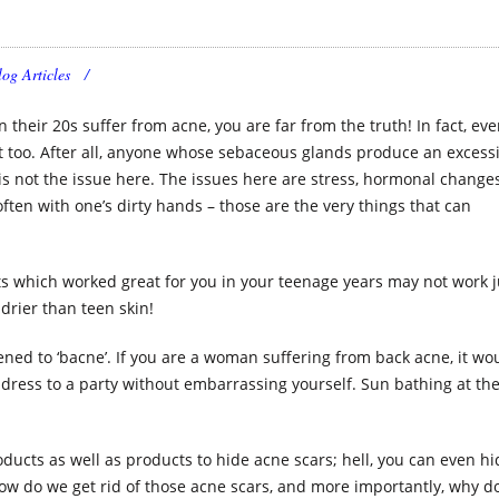
log Articles
 their 20s suffer from acne, you are far from the truth! In fact, ev
t too. After all, anyone whose sebaceous glands produce an excess
s not the issue here. The issues here are stress, hormonal changes
often with one’s dirty hands – those are the very things that can
s which worked great for you in your teenage years may not work j
drier than teen skin!
ened to ‘bacne’. If you are a woman suffering from back acne, it wo
 dress to a party without embarrassing yourself. Sun bathing at th
ucts as well as products to hide acne scars; hell, you can even hi
ow do we get rid of those acne scars, and more importantly, why d