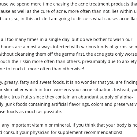
because we spend more time chasing the acne treatment products th
cause as well as the cure of acne, more often than not, lies within u
d cure, so, in this article I am going to discuss what causes acne fla
ce all too many times in a single day, but do we bother to wash our
 hands are almost always infected with various kinds of germs so 
hout cleansing them off the germs first, the acne gets only worse
touch their skin more often than others, presumably due to anxiety
one to touch it more often than otherwise!
ily, greasy, fatty and sweet foods, it is no wonder that you are finding
ur skin oilier which in turn worsens your acne situation. Instead, yo
ably citrus fruits since they contain an abundant supply of alpha-
! Junk foods containing artificial flavorings, colors and preservati
ose foods as much as possible.
in any important vitamin or mineral. If you think that your body is n
ld consult your physician for supplement recommendations!