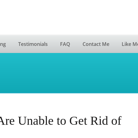
ing
Testimonials
FAQ
Contact Me
Like M
re Unable to Get Rid of