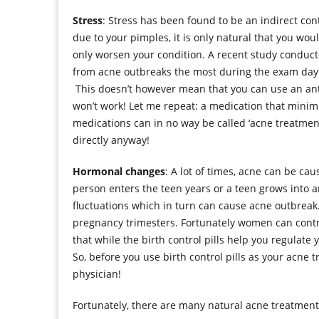
Stress
: Stress has been found to be an indirect contr
due to your pimples, it is only natural that you wo
only worsen your condition. A recent study conduct
from acne outbreaks the most during the exam days, 
This doesn’t however mean that you can use an anti-
won’t work! Let me repeat: a medication that minimi
medications can in no way be called ‘acne treatment
directly anyway!
Hormonal changes
: A lot of times, acne can be c
person enters the teen years or a teen grows into a
fluctuations which in turn can cause acne outbrea
pregnancy trimesters. Fortunately women can control
that while the birth control pills help you regulat
So, before you use birth control pills as your acne t
physician!
Fortunately, there are many natural acne treatment