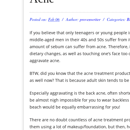
Posted on:
Feb 06
Author:
provenwriter
Categories:
B
If you believe that only teenagers or young people in
middle-aged men in their 40s and 50s suffer from i
amount of sebum can suffer from acne. Therefore, i
dietary changes, as well as touching one’s face too 
aggravate acne.
BTW, did you know that the acne treatment product
as well now? That is because adult skin tends to be 
Especially aggravating is the back acne, often short
be almost nigh impossible for you to wear backless
beach would be equally embarrassing for you!
There are no doubt countless of acne treatment prod
them using a lot of makeup/foundation, but then, h