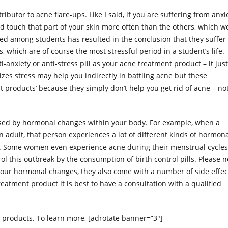
ibutor to acne flare-ups. Like I said, if you are suffering from anxi
uld touch that part of your skin more often than the others, which w
ed among students has resulted in the conclusion that they suffer
which are of course the most stressful period in a student’s life.
anxiety or anti-stress pill as your acne treatment product – it just
zes stress may help you indirectly in battling acne but these
 products’ because they simply don’t help you get rid of acne – no
aused by hormonal changes within your body. For example, when a
n adult, that person experiences a lot of different kinds of hormon
k. Some women even experience acne during their menstrual cycles
 this outbreak by the consumption of birth control pills. Please n
e your hormonal changes, they also come with a number of side effec
reatment product it is best to have a consultation with a qualified
 products. To learn more, [adrotate banner=”3″]