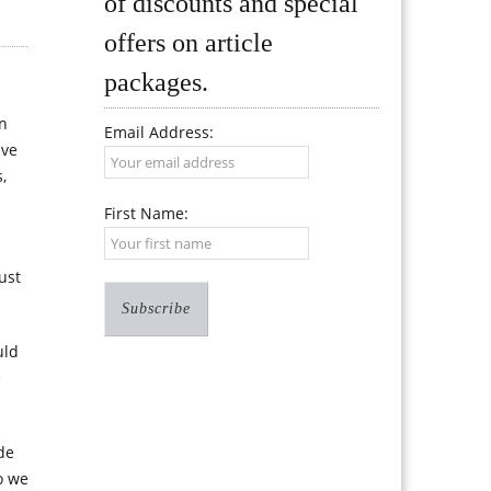
of discounts and special
offers on article
packages.
en
Email Address:
ive
,
First Name:
ust
uld
e
de
o we