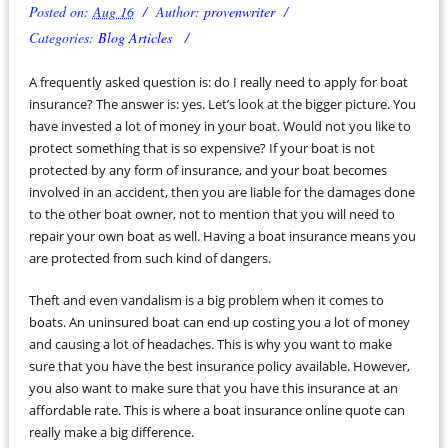
Posted on:
Aug 16
Author:
provenwriter
Categories:
Blog Articles
A frequently asked question is: do I really need to apply for boat
insurance? The answer is: yes. Let’s look at the bigger picture. You
have invested a lot of money in your boat. Would not you like to
protect something that is so expensive? If your boat is not
protected by any form of insurance, and your boat becomes
involved in an accident, then you are liable for the damages done
to the other boat owner, not to mention that you will need to
repair your own boat as well. Having a boat insurance means you
are protected from such kind of dangers.
Theft and even vandalism is a big problem when it comes to
boats. An uninsured boat can end up costing you a lot of money
and causing a lot of headaches. This is why you want to make
sure that you have the best insurance policy available. However,
you also want to make sure that you have this insurance at an
affordable rate. This is where a boat insurance online quote can
really make a big difference.