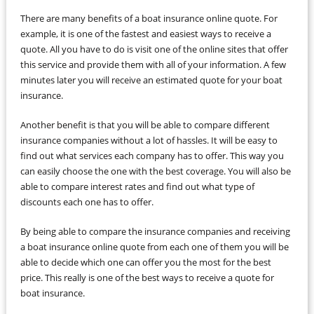
There are many benefits of a boat insurance online quote. For
example, it is one of the fastest and easiest ways to receive a
quote. All you have to do is visit one of the online sites that offer
this service and provide them with all of your information. A few
minutes later you will receive an estimated quote for your boat
insurance.
Another benefit is that you will be able to compare different
insurance companies without a lot of hassles. It will be easy to
find out what services each company has to offer. This way you
can easily choose the one with the best coverage. You will also be
able to compare interest rates and find out what type of
discounts each one has to offer.
By being able to compare the insurance companies and receiving
a boat insurance online quote from each one of them you will be
able to decide which one can offer you the most for the best
price. This really is one of the best ways to receive a quote for
boat insurance.