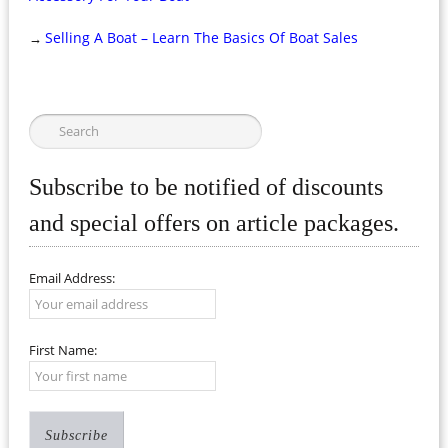
Selling A Boat – Learn The Basics Of Boat Sales
→
Subscribe to be notified of discounts
and special offers on article packages.
Email Address:
First Name: