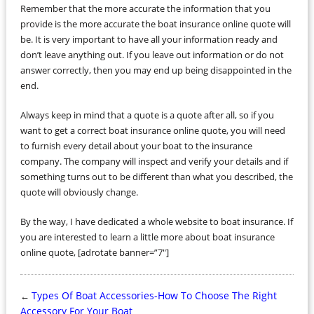
Remember that the more accurate the information that you
provide is the more accurate the boat insurance online quote will
be. It is very important to have all your information ready and
don’t leave anything out. If you leave out information or do not
answer correctly, then you may end up being disappointed in the
end.
Always keep in mind that a quote is a quote after all, so if you
want to get a correct boat insurance online quote, you will need
to furnish every detail about your boat to the insurance
company. The company will inspect and verify your details and if
something turns out to be different than what you described, the
quote will obviously change.
By the way, I have dedicated a whole website to boat insurance. If
you are interested to learn a little more about boat insurance
online quote, [adrotate banner=”7″]
Types Of Boat Accessories-How To Choose The Right
←
Accessory For Your Boat