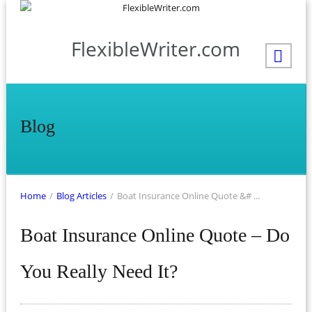
FlexibleWriter.com
Blog
Home
/
Blog Articles
/
Boat Insurance Online Quote &# ...
Boat Insurance Online Quote – Do
You Really Need It?