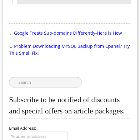
Google Treats Sub-domains Differently-Here is How
←
Problem Downloading MYSQL Backup from Cpanel? Try
→
This Small Fix!
Subscribe to be notified of discounts
and special offers on article packages.
Email Address: