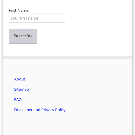
First Name:
About
Sitemap
FAQ
Disclaimer and Privacy Policy