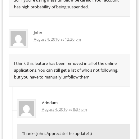
So, if you’re using mass unfollow be careful. Your account
has high probability of being suspended.
John
August 4, 2010
at
12:26 pm
I think this feature has been removed in all of the online
applications. You can still get a list of who’s not following,
but you have to manually unfollow them.
Arindam
August 4, 2010
at
8:37 pm
Thanks John. Appreciate the update! :)