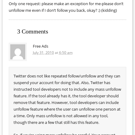
Only one request: please make an exception for me-please don’t
unfollow me even if I don’t follow you back, okay? ;) (kidding)
3 Comments
Free Ads
July 31, 2010
at
6:50 am
Twitter does not like repeated follow/unfollow and they can
suspend your account for doing that. Also, Twitter has
instructed tool developers not to include any mass unfollow
feature. If the tool already has it, the tool developer should
remove that feature. However, tool developers can include
unfollow feature where the user can unfollow one person at
a time. Only mass unfollow is not allowed in any tool,
though there are a few that still has this feature.