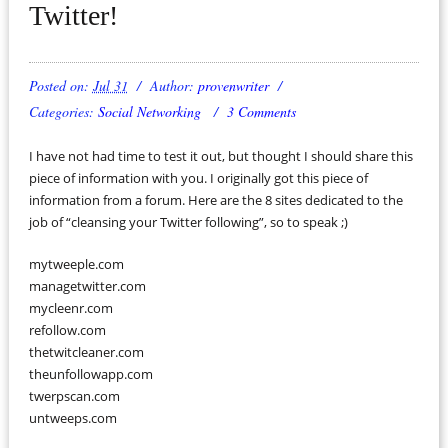
Twitter!
Posted on:
Jul 31
Author:
provenwriter
Categories:
Social Networking
3 Comments
I have not had time to test it out, but thought I should share this
piece of information with you. I originally got this piece of
information from a forum. Here are the 8 sites dedicated to the
job of “cleansing your Twitter following”, so to speak ;)
mytweeple.com
managetwitter.com
mycleenr.com
refollow.com
thetwitcleaner.com
theunfollowapp.com
twerpscan.com
untweeps.com