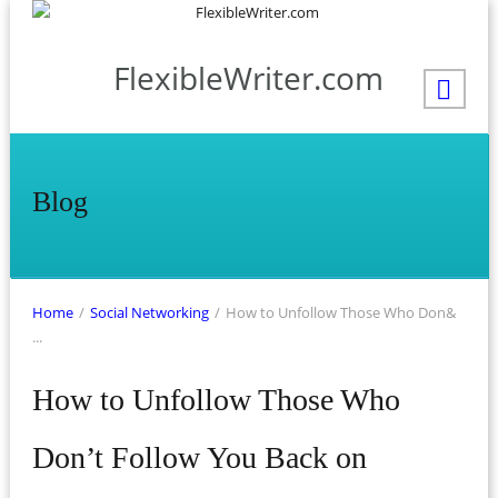
FlexibleWriter.com
Blog
Home
/
Social Networking
/
How to Unfollow Those Who Don&
...
How to Unfollow Those Who
Don’t Follow You Back on