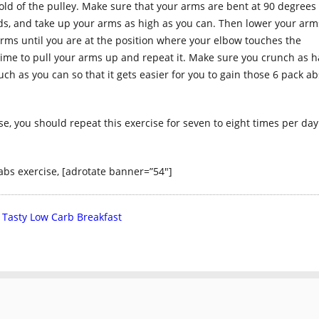
old of the pulley. Make sure that your arms are bent at 90 degrees
ds, and take up your arms as high as you can. Then lower your arm
arms until you are at the position where your elbow touches the
time to pull your arms up and repeat it. Make sure you crunch as 
 as you can so that it gets easier for you to gain those 6 pack ab
, you should repeat this exercise for seven to eight times per day
abs exercise, [adrotate banner=”54″]
 Tasty Low Carb Breakfast