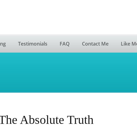
ing
Testimonials
FAQ
Contact Me
Like M
The Absolute Truth