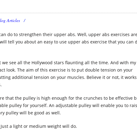
log Articles
can do to strengthen their upper abs. Well, upper abs exercises ar
 I will tell you about an easy to use upper abs exercise that you can 
at we see all the Hollywood stars flaunting all the time. And with my
xact look. The aim of this exercise is to put double tension on your
ing additional tension on your muscles. Believe it or not, it works 
.
sure that the pulley is high enough for the crunches to be effective 
le pulley for yourself. An adjustable pulley will enable you to rai
y pulley will be good as well.
Just a light or medium weight will do.