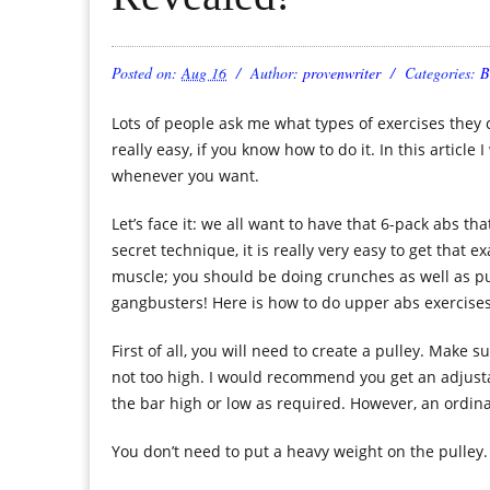
Posted on:
Aug 16
Author:
provenwriter
Categories:
B
Lots of people ask me what types of exercises they 
really easy, if you know how to do it. In this article
whenever you want.
Let’s face it: we all want to have that 6-pack abs th
secret technique, it is really very easy to get that e
muscle; you should be doing crunches as well as putt
gangbusters! Here is how to do upper abs exercises
First of all, you will need to create a pulley. Make 
not too high. I would recommend you get an adjustab
the bar high or low as required. However, an ordinar
You don’t need to put a heavy weight on the pulley. 