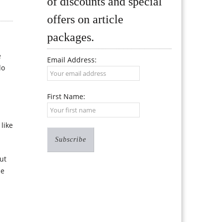
of discounts and special
offers on article
packages.
e
Email Address:
do
First Name:
like
but
se