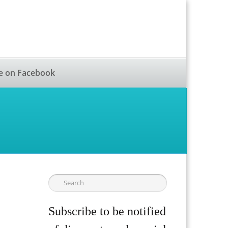
e on Facebook
Subscribe to be notified