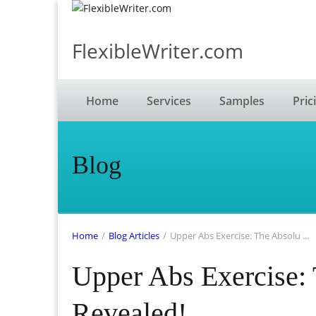
FlexibleWriter.com
Home
Services
Samples
Pric
Blog
Home
/
Blog Articles
/
Upper Abs Exercise: The Absolu ...
Upper Abs Exercise: 
Revealed!