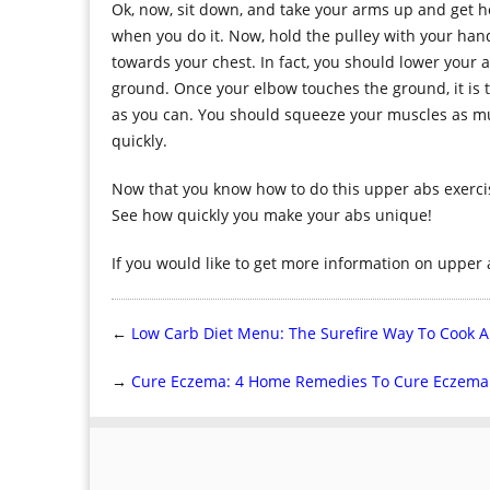
Ok, now, sit down, and take your arms up and get h
when you do it. Now, hold the pulley with your han
towards your chest. In fact, you should lower your 
ground. Once your elbow touches the ground, it is 
as you can. You should squeeze your muscles as much
quickly.
Now that you know how to do this upper abs exercise
See how quickly you make your abs unique!
If you would like to get more information on upper 
←
Low Carb Diet Menu: The Surefire Way To Cook A
→
Cure Eczema: 4 Home Remedies To Cure Eczema