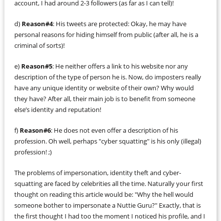
account, I had around 2-3 followers (as far as I can tell)!
d)
Reason#4
: His tweets are protected: Okay, he may have
personal reasons for hiding himself from public (after all, he is a
criminal of sorts)!
e)
Reason#5
: He neither offers a link to his website nor any
description of the type of person he is. Now, do imposters really
have any unique identity or website of their own? Why would
they have? After all, their main job is to benefit from someone
else’s identity and reputation!
f)
Reason#6
: He does not even offer a description of his
profession. Oh well, perhaps "cyber squatting" is his only (illegal)
profession! ;)
The problems of impersonation, identity theft and cyber-
squatting are faced by celebrities all the time. Naturally your first
thought on reading this article would be: "Why the hell would
someone bother to impersonate a Nuttie Guru?" Exactly, that is
the first thought I had too the moment I noticed his profile, and I