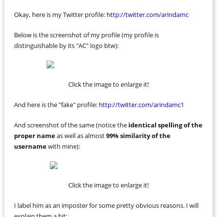
Okay, here is my Twitter profile:
http://twitter.com/arindamc
Below is the screenshot of my profile (my profile is
distinguishable by its "AC" logo btw):
Click the image to enlarge it!
And here is the "fake" profile:
http://twitter.com/arindamc1
And screenshot of the same (notice the
identical spelling of the
proper name
as well as almost
99% similarity of the
username
with mine):
Click the image to enlarge it!
I label him as an imposter for some pretty obvious reasons. I will
explain them a bit: