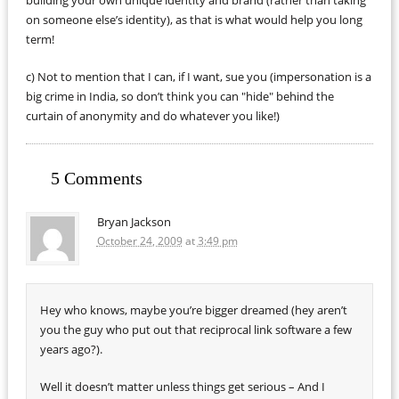
building your own unique identity and brand (rather than taking
on someone else’s identity), as that is what would help you long
term!
c) Not to mention that I can, if I want, sue you (impersonation is a
big crime in India, so don’t think you can "hide" behind the
curtain of anonymity and do whatever you like!)
5 Comments
Bryan Jackson
October 24, 2009
at
3:49 pm
Hey who knows, maybe you’re bigger dreamed (hey aren’t
you the guy who put out that reciprocal link software a few
years ago?).
Well it doesn’t matter unless things get serious – And I