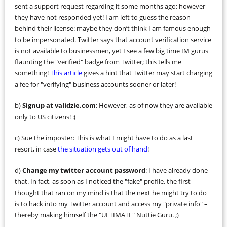
sent a support request regarding it some months ago; however
they have not responded yet! I am left to guess the reason
behind their license: maybe they don’t think I am famous enough
to be impersonated. Twitter says that account verification service
is not available to businessmen, yet I see a few big time IM gurus
flaunting the "verified" badge from Twitter; this tells me
something!
This article
gives a hint that Twitter may start charging
a fee for "verifying" business accounts sooner or later!
b)
Signup at validzie.com
: However, as of now they are available
only to US citizens! :(
c) Sue the imposter: This is what I might have to do as a last
resort, in case
the situation gets out of hand
!
d)
Change my twitter account password
: I have already done
that. In fact, as soon as I noticed the "fake" profile, the first
thought that ran on my mind is that the next he might try to do
is to hack into my Twitter account and access my "private info" –
thereby making himself the "ULTIMATE" Nuttie Guru. ;)