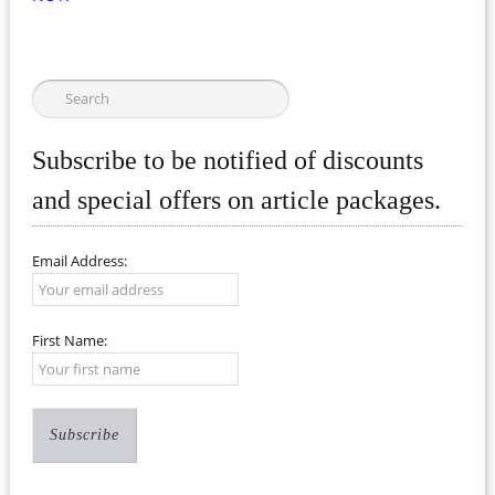
Subscribe to be notified of discounts
and special offers on article packages.
Email Address:
First Name: