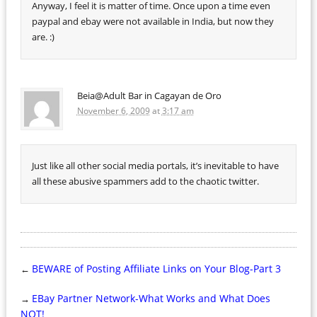
Anyway, I feel it is matter of time. Once upon a time even
paypal and ebay were not available in India, but now they
are. :)
Beia@Adult Bar in Cagayan de Oro
November 6, 2009
at
3:17 am
Just like all other social media portals, it’s inevitable to have
all these abusive spammers add to the chaotic twitter.
BEWARE of Posting Affiliate Links on Your Blog-Part 3
←
EBay Partner Network-What Works and What Does
→
NOT!