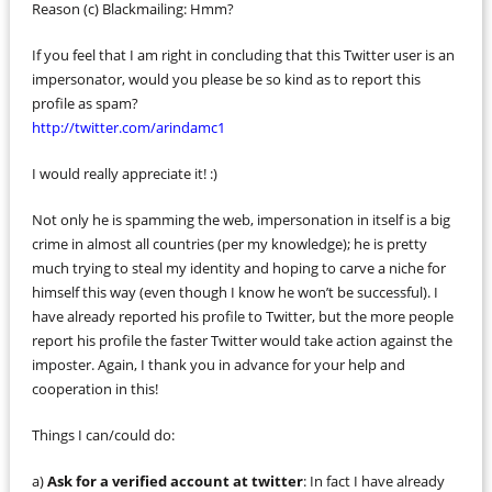
Reason (c) Blackmailing: Hmm?
If you feel that I am right in concluding that this Twitter user is an
impersonator, would you please be so kind as to report this
profile as spam?
http://twitter.com/arindamc1
I would really appreciate it! :)
Not only he is spamming the web, impersonation in itself is a big
crime in almost all countries (per my knowledge); he is pretty
much trying to steal my identity and hoping to carve a niche for
himself this way (even though I know he won’t be successful). I
have already reported his profile to Twitter, but the more people
report his profile the faster Twitter would take action against the
imposter. Again, I thank you in advance for your help and
cooperation in this!
Things I can/could do:
a)
Ask for a verified account at twitter
: In fact I have already