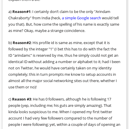
a)
Reason#1
: I certainly don’t claim to be the only "Arindam
Chakraborty" from India (heck,
a simple Google search
would tell
you that). But, how come the spelling of his name is exactly same
as mine? Okay, maybe a strange coincidence.
b)
Reason#2
: His profile id is same as mine, except that it is
followed by the integer "1" (I bet this has to do with the fact the
ID "arindamc" is reserved by me, thus he simply could not get an
identical ID without adding a number or alphabet to it; had I been
not on Twitter, he would have certainly taken on my identity
completely; this in turn prompts me know to setup accounts in
almost all the major social networking sites out there, whether I
use them or no)!
c)
Reason #3
: He has 0 followers, although he is following 17
people (yep, including me; his guts are simply amazing). That
kinda looks suspicious to me. When I opened my first twitter
account I had very few followers compared to the number of
people I were following; yet, within a couple of days of opening an