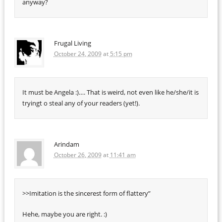
anyway?
Frugal Living
October 24, 2009
at
5:15 pm
It must be Angela :)…. That is weird, not even like he/she/it is
tryingt o steal any of your readers (yet!).
Arindam
October 26, 2009
at
11:41 am
>>Imitation is the sincerest form of flattery”
Hehe, maybe you are right. :)