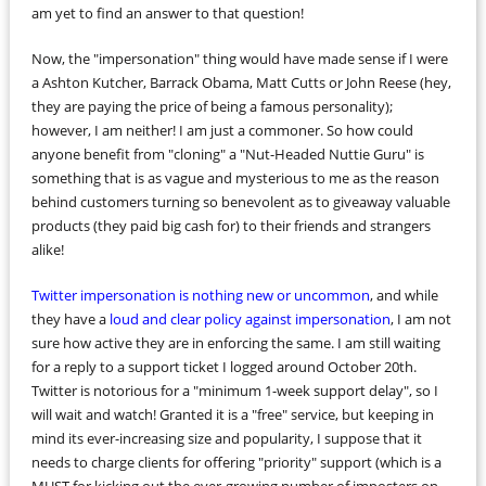
am yet to find an answer to that question!
Now, the "impersonation" thing would have made sense if I were
a Ashton Kutcher, Barrack Obama, Matt Cutts or John Reese (hey,
they are paying the price of being a famous personality);
however, I am neither! I am just a commoner. So how could
anyone benefit from "cloning" a "Nut-Headed Nuttie Guru" is
something that is as vague and mysterious to me as the reason
behind customers turning so benevolent as to giveaway valuable
products (they paid big cash for) to their friends and strangers
alike!
Twitter impersonation is nothing new or uncommon
, and while
they have a
loud and clear policy against impersonation
, I am not
sure how active they are in enforcing the same. I am still waiting
for a reply to a support ticket I logged around October 20th.
Twitter is notorious for a "minimum 1-week support delay", so I
will wait and watch! Granted it is a "free" service, but keeping in
mind its ever-increasing size and popularity, I suppose that it
needs to charge clients for offering "priority" support (which is a