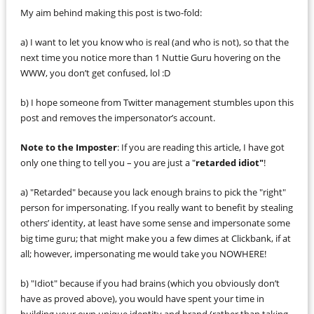
My aim behind making this post is two-fold:
a) I want to let you know who is real (and who is not), so that the
next time you notice more than 1 Nuttie Guru hovering on the
WWW, you don’t get confused, lol :D
b) I hope someone from Twitter management stumbles upon this
post and removes the impersonator’s account.
Note to the Imposter
: If you are reading this article, I have got
only one thing to tell you – you are just a "
retarded idiot"
!
a) "Retarded" because you lack enough brains to pick the "right"
person for impersonating. If you really want to benefit by stealing
others’ identity, at least have some sense and impersonate some
big time guru; that might make you a few dimes at Clickbank, if at
all; however, impersonating me would take you NOWHERE!
b) "Idiot" because if you had brains (which you obviously don’t
have as proved above), you would have spent your time in