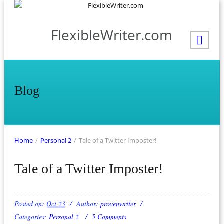
FlexibleWriter.com
Blog
Home
/
Personal 2
/
Tale of a Twitter Imposter!
Tale of a Twitter Imposter!
Posted on:
Oct 23
Author:
provenwriter
Categories:
Personal 2
5 Comments