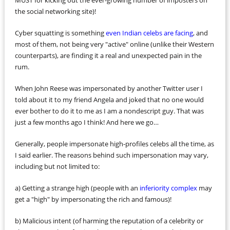
MUST for kicking out the ever-growing number of imposters on
the social networking site)!
Cyber squatting is something
even Indian celebs are facing
, and
most of them, not being very "active" online (unlike their Western
counterparts), are finding it a real and unexpected pain in the
rum.
When John Reese was impersonated by another Twitter user I
told about it to my friend Angela and joked that no one would
ever bother to do it to me as I am a nondescript guy. That was
just a few months ago I think! And here we go…
Generally, people impersonate high-profiles celebs all the time, as
I said earlier. The reasons behind such impersonation may vary,
including but not limited to:
a) Getting a strange high (people with an
inferiority complex
may
get a "high" by impersonating the rich and famous)!
b) Malicious intent (of harming the reputation of a celebrity or