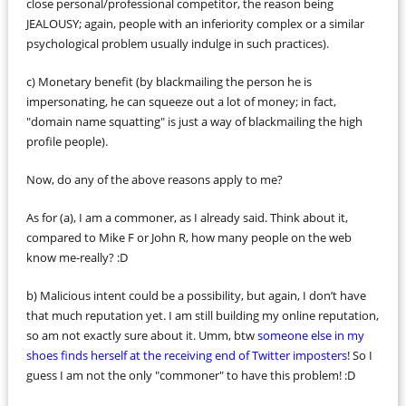
close personal/professional competitor, the reason being
JEALOUSY; again, people with an inferiority complex or a similar
psychological problem usually indulge in such practices).
c) Monetary benefit (by blackmailing the person he is
impersonating, he can squeeze out a lot of money; in fact,
"domain name squatting" is just a way of blackmailing the high
profile people).
Now, do any of the above reasons apply to me?
As for (a), I am a commoner, as I already said. Think about it,
compared to Mike F or John R, how many people on the web
know me-really? :D
b) Malicious intent could be a possibility, but again, I don’t have
that much reputation yet. I am still building my online reputation,
so am not exactly sure about it. Umm, btw
someone else in my
shoes finds herself at the receiving end of Twitter imposters
! So I
guess I am not the only "commoner" to have this problem! :D