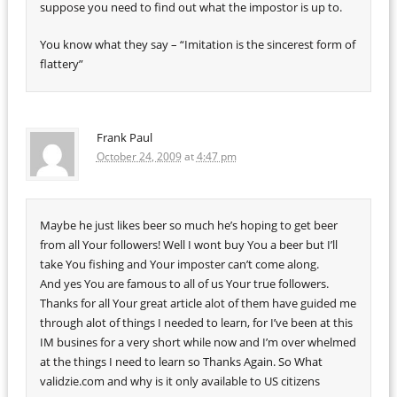
suppose you need to find out what the impostor is up to.
You know what they say – “Imitation is the sincerest form of
flattery”
Frank Paul
October 24, 2009
at
4:47 pm
Maybe he just likes beer so much he’s hoping to get beer
from all Your followers! Well I wont buy You a beer but I’ll
take You fishing and Your imposter can’t come along.
And yes You are famous to all of us Your true followers.
Thanks for all Your great article alot of them have guided me
through alot of things I needed to learn, for I’ve been at this
IM busines for a very short while now and I’m over whelmed
at the things I need to learn so Thanks Again. So What
validzie.com and why is it only available to US citizens