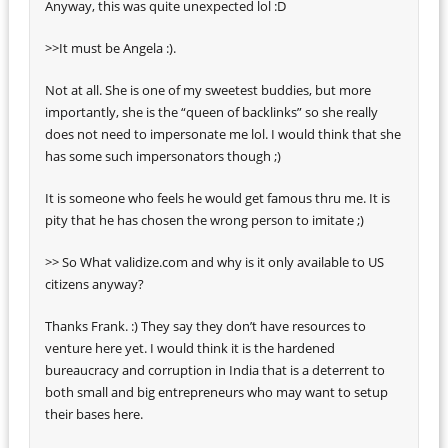
Anyway, this was quite unexpected lol :D
>>It must be Angela :).
Not at all. She is one of my sweetest buddies, but more
importantly, she is the “queen of backlinks” so she really
does not need to impersonate me lol. I would think that she
has some such impersonators though ;)
It is someone who feels he would get famous thru me. It is
pity that he has chosen the wrong person to imitate ;)
>> So What validize.com and why is it only available to US
citizens anyway?
Thanks Frank. :) They say they don’t have resources to
venture here yet. I would think it is the hardened
bureaucracy and corruption in India that is a deterrent to
both small and big entrepreneurs who may want to setup
their bases here.